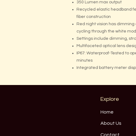
350 Lumen max output
Recycled elastic headband fe
fiber construction
Red night vision has dimming
cycling through the white mo
Settings include dimming, str
Multifaceted optical lens desi
IP67: Waterproof-Tested to op
minutes
Integrated battery meter dis
Explore
Home
About Us
Contact