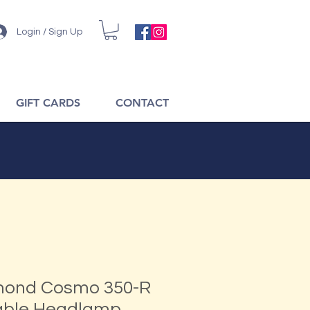
Login / Sign Up
GIFT CARDS
CONTACT
mond Cosmo 350-R
able Headlamp