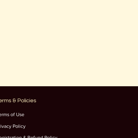
erms & Policies
erms of Use
rivacy Policy
egistration & Refund Policy