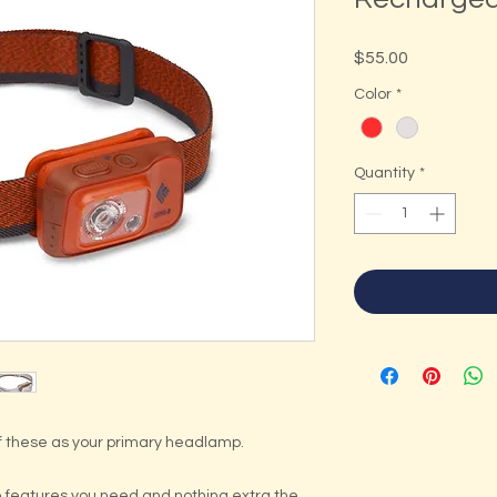
Price
$55.00
Color
*
Quantity
*
 these as your primary headlamp.
he features you need and nothing extra the