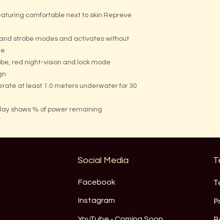
aturing comfortable next to skin Repreve
 and strobe modes and activates without
de
obe, red night-vision and lock mode
gn
erate at least 1.0 meters underwater for 30
play shows % of power remaining
Social Media
T
Facebook
T
Instagram
P
YouTube - Coming Soon
R