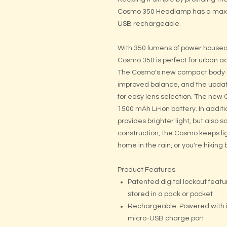
Cosmo 350 Headlamp has a max 35
USB rechargeable.
With 350 lumens of power housed 
Cosmo 350 is perfect for urban a
The Cosmo's new compact body is
improved balance, and the updat
for easy lens selection. The new
1500 mAh Li-ion battery. In additi
provides brighter light, but also s
construction, the Cosmo keeps li
home in the rain, or you're hiki
Product Features
Patented digital lockout fea
stored in a pack or pocket
Rechargeable: Powered with i
micro-USB charge port