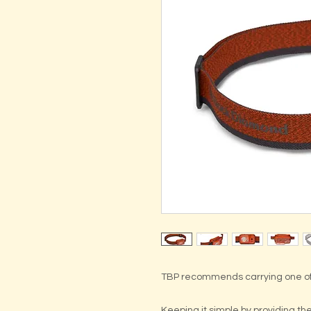
TBP recommends carrying one of
Keeping it simple by providing t