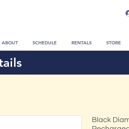
ABOUT
SCHEDULE
RENTALS
STORE
ails
Black Dia
Recharge