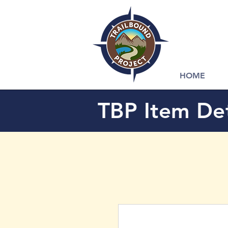
HOME
TBP Item Det