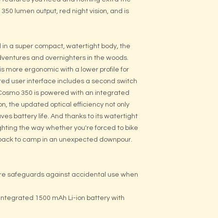
0 lumen output, red night vision, and is
in a super compact, watertight body, the
dventures and overnighters in the woods.
 more ergonomic with a lower profile for
ed user interface includes a second switch
 Cosmo 350 is powered with an integrated
on, the updated optical efficiency not only
aves battery life. And thanks to its watertight
ghting the way whether you're forced to bike
ng back to camp in an unexpected downpour.
ture safeguards against accidental use when
ntegrated 1500 mAh Li-ion battery with