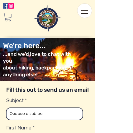
We're here...
...and we'd love to chat with
you
about hiking, backpacking, or
anything else!
Fill this out to send us an email
Subject
First Name