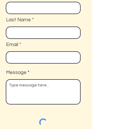
Last Name
Email
Message