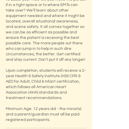
if in a tight space or to where EMTs can
take over? We’ll learn about other
equipment needed and where it might be
located, overall situational awareness,
and scene safety. It all comes together so
we can be as efficient as possible and
ensure the patient is receiving the best
possible care. The more people out there
who can jump in to help in such dire
circumstances, the better. Get certified
and stay current. Don’t put it off any longer!
Upon completion, students will receive a 2-
year Health & Safety Institute (HSI) CPR &
AED for Adult, Child & Infant certification,
which follows all American Heart
Association (AHA) standards and
treatment recommendations.
Minimum Age: 12 years old - the minor(s)
and a parent/guardian must all be paid
registered participants.