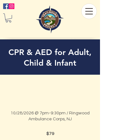
CPR & AED for Adult,
Child & Infant
10/28/2026 @ 7pm-9:30pm / Ringwood
Ambulance Corps, NJ
79
US
$79
dollars