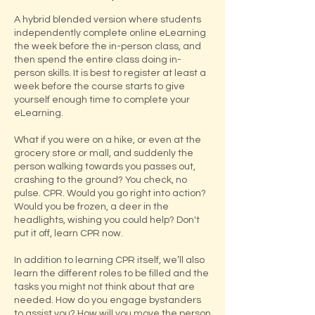
A hybrid blended version where students
independently complete online eLearning
the week before the in-person class, and
then spend the entire class doing in-
person skills.​ It is best to register at least a
week before the course starts to give
yourself enough time to complete your
eLearning.
What if you were on a hike, or even at the
grocery store or mall, and suddenly the
person walking towards you passes out,
crashing to the ground? You check, no
pulse. CPR. Would you go right into action?
Would you be frozen, a deer in the
headlights, wishing you could help? Don't
put it off, learn CPR now.
In addition to learning CPR itself, we’ll also
learn the different roles to be filled and the
tasks you might not think about that are
needed. How do you engage bystanders
to assist you? How will you move the person