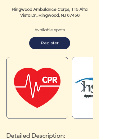
Ringwood Ambulance Corps, 115 Alta
Vista Dr., Ringwood, NJ 07456
Available spots
Register
Detailed Description: