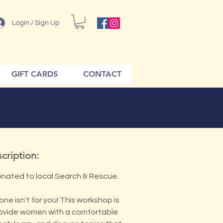
Login / Sign Up
GIFT CARDS
CONTACT
cription:
onated to local Search & Rescue.
one isn't for you! This workshop is
ovide women with a comfortable