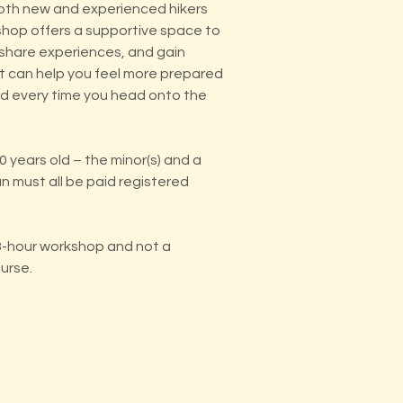
oth new and experienced hikers
kshop offers a supportive space to
 share experiences, and gain
 can help you feel more prepared
 every time you head onto the
 years old – the minor(s) and a
n must all be paid registered
 3-hour workshop and not a
ourse.