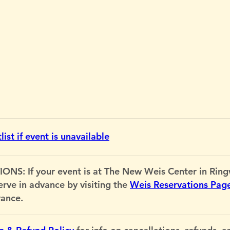
ist if event is unavailable
If your event is at The New Weis Center in Ringwo
serve in advance by visiting the
Weis Reservations Pag
vance.