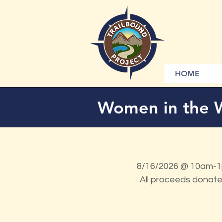
HOME
Women in the 
8/16/2026 @ 10am-1p
All proceeds donate