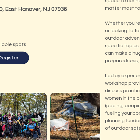
space to connec
matter most to
0, East Hanover, NJ 07936
Whether you're 
or looking to f
outdoor advent
ilable spots
specific topic
can make a hug
Register
preparedness, 
Led by experie
workshop provi
discuss practic
women in the ou
(peeing, poopin
fueling your bo
planning funda
of outdoor saf