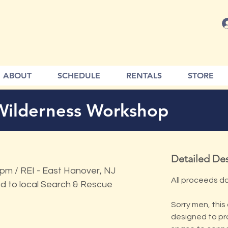
ABOUT
SCHEDULE
RENTALS
STORE
Wilderness Workshop
Detailed Des
m / REI - East Hanover, NJ
All proceeds d
d to local Search & Rescue
Sorry men, this 
designed to pr