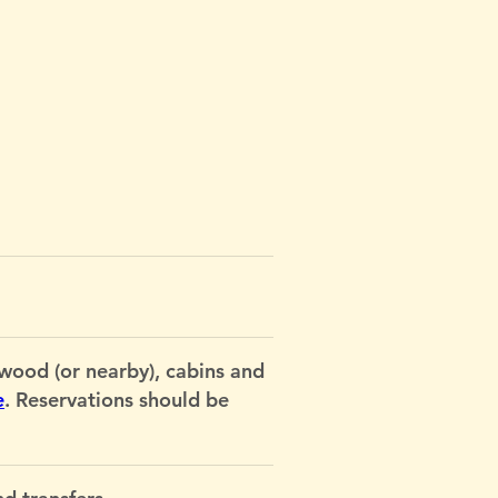
od (or nearby), cabins and
e
. Reservations should be