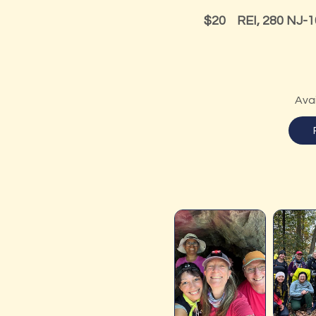
20
US
$20
REI, 280 NJ-1
dollars
Ava