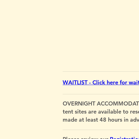
WAITLIST - Click here for waitl
OVERNIGHT ACCOMMODATIONS: 
tent sites are available to re
made at least 48 hours in ad