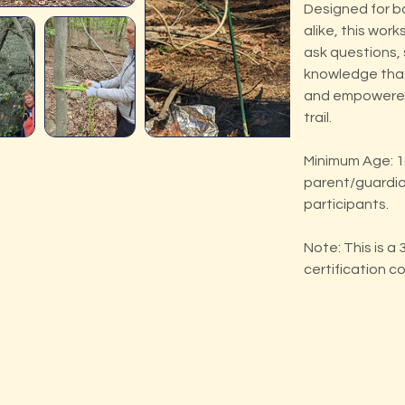
Designed for b
alike, this wor
ask questions,
knowledge that
and empowered
trail.
Minimum Age: 10
parent/guardia
participants.
Note: This is a
certification c