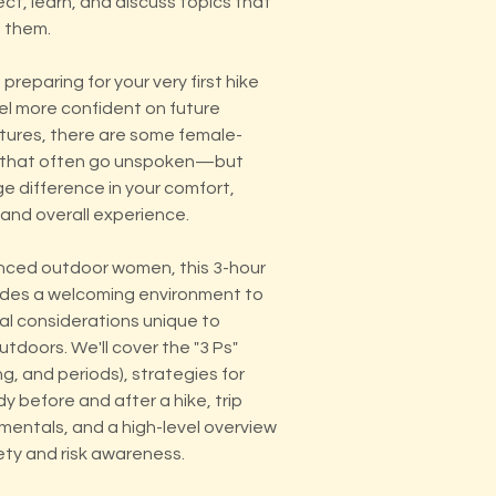
t, learn, and discuss topics that
 them.
preparing for your very first hike
eel more confident on future
ures, there are some female-
s that often go unspoken—but
e difference in your comfort,
and overall experience.
nced outdoor women, this 3-hour
des a welcoming environment to
al considerations unique to
tdoors. We'll cover the "3 Ps"
g, and periods), strategies for
dy before and after a hike, trip
mentals, and a high-level overview
ety and risk awareness.