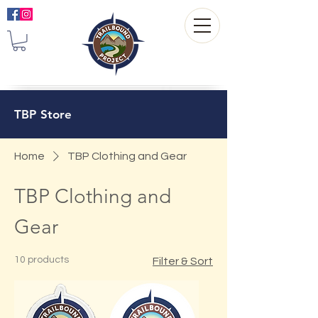
TBP Store
Home
TBP Clothing and Gear
TBP Clothing and
Gear
10 products
Filter & Sort