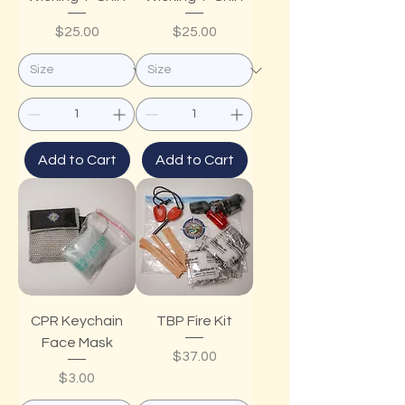
Price
Price
$25.00
$25.00
Add to Cart
Add to Cart
CPR Keychain
TBP Fire Kit
Face Mask
Price
$37.00
Price
$3.00