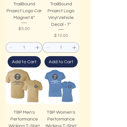
TrailBound
TrailBound
Project Logo Car
Project Logo
Magnet 6"
Vinyl Vehicle
Decal - 7"
Price
$5.00
Price
$10.00
Add to Cart
Add to Cart
TBP Men's
TBP Women's
Performance
Performance
Wicking T-Shirt
Wicking T-Shirt