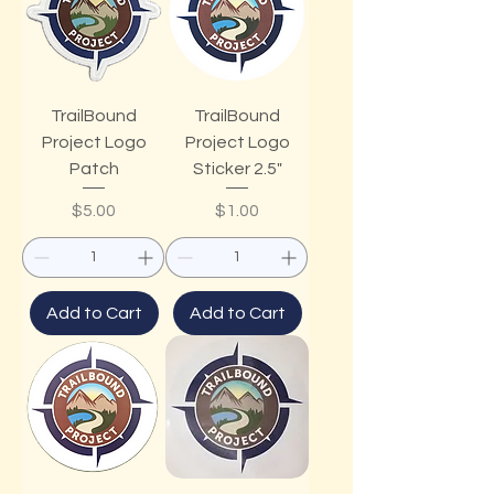
TrailBound
TrailBound
Project Logo
Project Logo
Patch
Sticker 2.5"
Price
Price
$5.00
$1.00
Add to Cart
Add to Cart